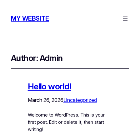
MY WEBSITE
Author:
Admin
Hello world!
March 26, 2026
Uncategorized
Welcome to WordPress. This is your
first post. Edit or delete it, then start
writing!