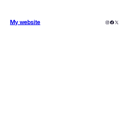
My website
Instagram
Faceboo
X